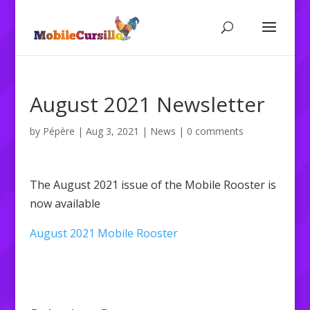
August 2021 Newsletter
by
Pépère
|
Aug 3, 2021
|
News
|
0 comments
The August 2021 issue of the Mobile Rooster is
now available
August 2021 Mobile Rooster