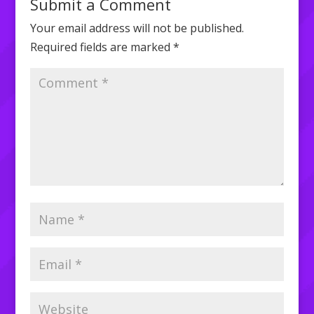
Submit a Comment
Your email address will not be published.
Required fields are marked
*