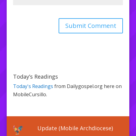
Today’s Readings
Today's Readings
from Dailygospel.org here on
MobileCursillo.
Update (Mobile Archdiocese)