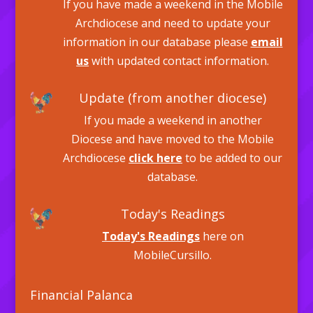
If you have made a weekend in the Mobile
Archdiocese and need to update your
information in our database please
email
us
with updated contact information.
Update (from another diocese)
If you made a weekend in another
Diocese and have moved to the Mobile
Archdiocese
click here
to be added to our
database.
Today's Readings
Today's Readings
here on
MobileCursillo.
Financial Palanca