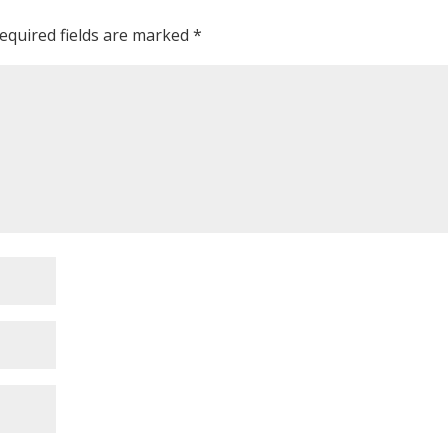
equired fields are marked
*