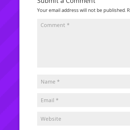
Submit a Comment
Your email address will not be published.
R