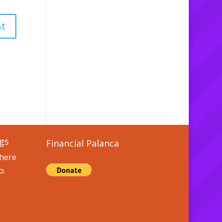
gs
Financial Palanca
here
o.