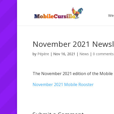
We
November 2021 Newsl
by
Pépère
|
Nov 16, 2021
|
News
|
0 comments
The November 2021 edition of the Mobile 
November 2021 Mobile Rooster