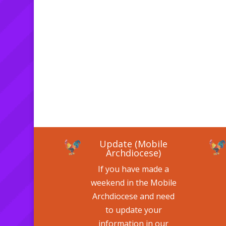
Update (Mobile
Archdiocese)
If you have made a
weekend in the Mobile
Archdiocese and need
to update your
information in our