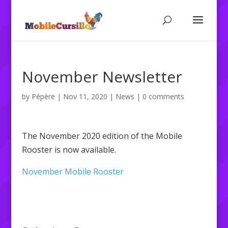
November Newsletter
by
Pépère
|
Nov 11, 2020
|
News
|
0 comments
The November 2020 edition of the Mobile
Rooster is now available.
November Mobile Rooster