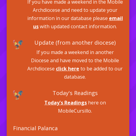
If you have made a weekend in the Mobile
Archdiocese and need to update your
information in our database please
email
us
with updated contact information.
Update (from another diocese)
If you made a weekend in another
Diocese and have moved to the Mobile
Archdiocese
click here
to be added to our
database.
Today's Readings
Today's Readings
here on
MobileCursillo.
Financial Palanca