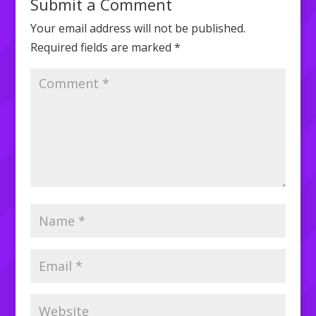
Submit a Comment
Your email address will not be published.
Required fields are marked
*