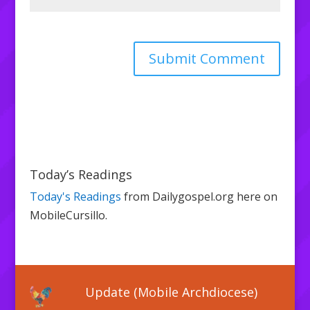
Today’s Readings
Today's Readings
from Dailygospel.org here on
MobileCursillo.
Update (Mobile Archdiocese)