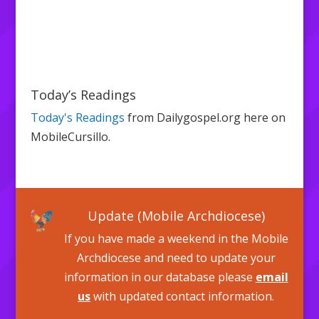
Today’s Readings
Today's Readings
from Dailygospel.org here on
MobileCursillo.
Update (Mobile Archdiocese)
If you have made a weekend in the Mobile
Archdiocese and need to update your
information in our database please
email
us
with updated contact information.