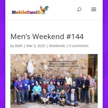
Men’s Weekend #144
by
Beth
|
Mar 3, 2020
|
Weekends
|
0 comments