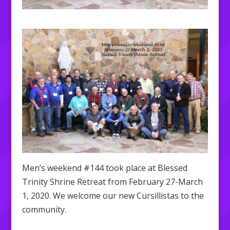
Men’s weekend #144 took place at Blessed
Trinity Shrine Retreat from February 27-March
1, 2020. We welcome our new Cursillistas to the
community.