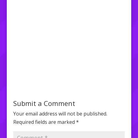
Submit a Comment
Your email address will not be published.
Required fields are marked
*