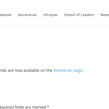
ekends
Secretariat
Ultreyas
School of Leaders
New
ends are now available on the
Weekends page.
equired fields are marked
*