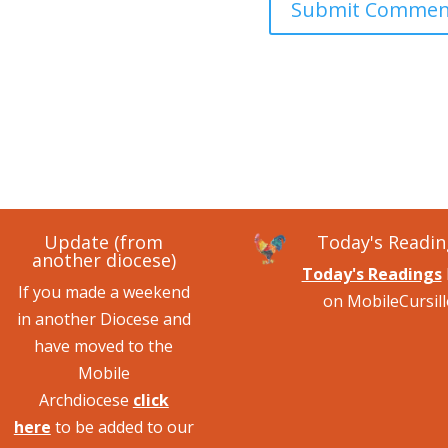
Update (from
Today's Readin
another diocese)
Today's Readings
If you made a weekend
on MobileCursill
in another Diocese and
have moved to the
Mobile
Archdiocese
click
here
to be added to our