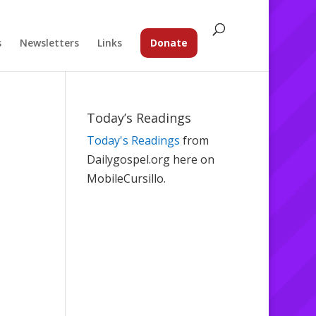
s
Newsletters
Links
Donate
Today’s Readings
Today's Readings
from
Dailygospel.org here on
MobileCursillo.