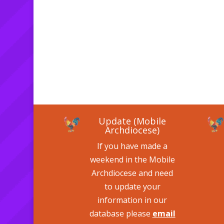
Update (Mobile
Archdiocese)
If you have made a
weekend in the Mobile
Archdiocese and need
to update your
information in our
database please
email