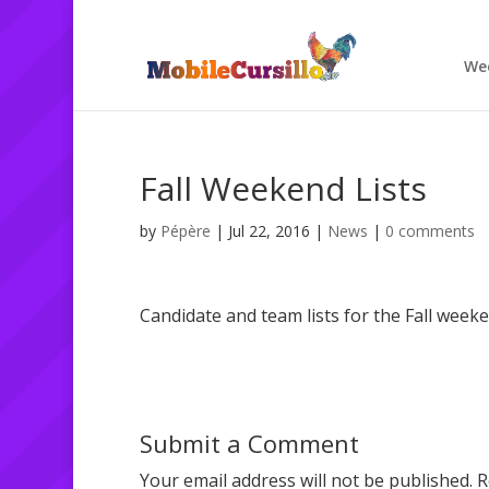
We
Fall Weekend Lists
by
Pépère
|
Jul 22, 2016
|
News
|
0 comments
Candidate and team lists for the Fall week
Submit a Comment
Your email address will not be published.
R