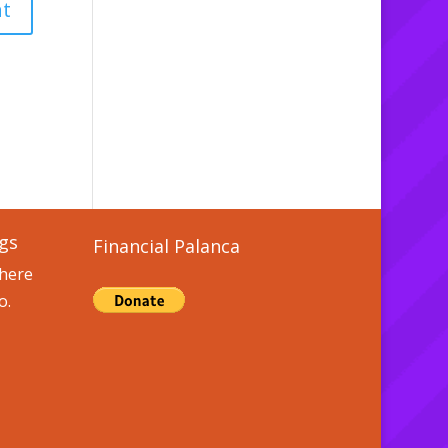
gs
Financial Palanca
here
o.